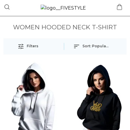
WOMEN HOODED NECK T-SHIRT
Filters
Sort:
Popularity