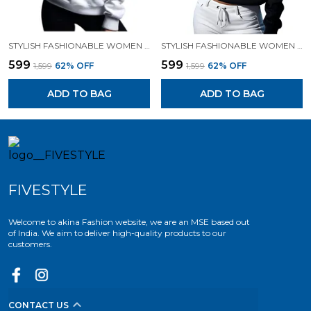
STYLISH FASHIONABLE WOMEN SWEATSHIRT HOODIES.
STYLISH FASHIONABLE WOMEN SWEATSHIRT HOODIES.
₹599
₹599
₹1,599
62
% OFF
₹1,599
62
% OFF
ADD TO BAG
ADD TO BAG
FIVESTYLE
Welcome to akina Fashion website, we are an MSE based out
of India. We aim to deliver high-quality products to our
customers.
CONTACT US