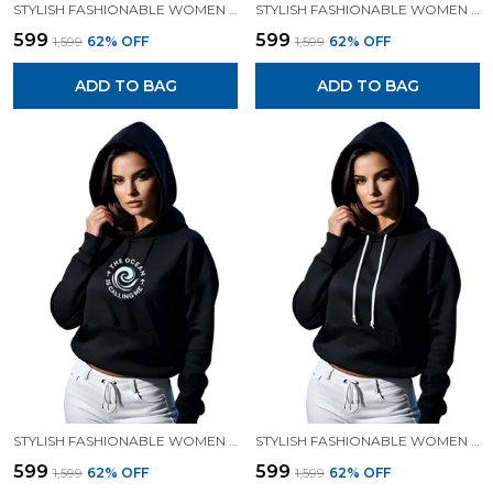
STYLISH FASHIONABLE WOMEN SWEATSHIRT HOODIES.
STYLISH FASHIONABLE WOMEN SWEATSHIRT HOODIES.
₹599
₹599
₹1,599
62
% OFF
₹1,599
62
% OFF
ADD TO BAG
ADD TO BAG
STYLISH FASHIONABLE WOMEN SWEATSHIRT HOODIES.
STYLISH FASHIONABLE WOMEN SWEATSHIRT HOODIES.
₹599
₹599
₹1,599
62
% OFF
₹1,599
62
% OFF