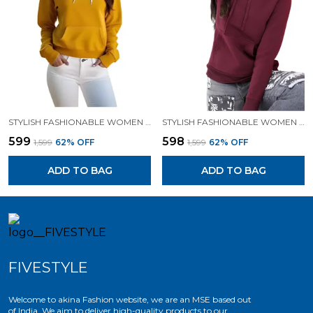
STYLISH FASHIONABLE WOMEN SWEATSHIRT HOODIES.
STYLISH FASHIONABLE WOMEN SWEATSHIRT HOODIES.
₹599
₹598
₹1,599
62
% OFF
₹1,599
62
% OFF
ADD TO BAG
ADD TO BAG
FIVESTYLE
Welcome to akina Fashion website, we are an MSE based out
of India. We aim to deliver high-quality products to our