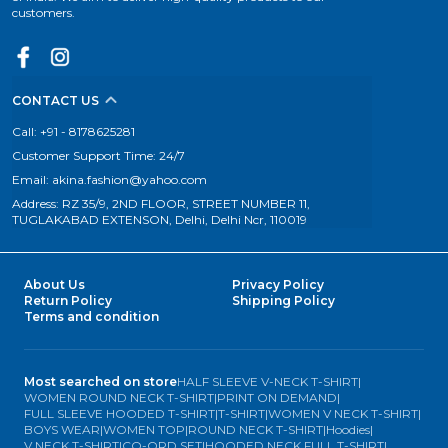
customers.
CONTACT US
Call: +91 - 8178625281
Customer Support Time: 24/7
Email: akina.fashion@yahoo.com
Address: RZ 35/9, 2ND FLOOR, STREET NUMBER 11,
TUGLAKABAD EXTENSON, Delhi, Delhi Ncr, 110019
About Us
Privacy Policy
Return Policy
Shipping Policy
Terms and condition
Most searched on store
HALF SLEEVE V-NECK T-SHIRT
|
WOMEN ROUND NECK T-SHIRT
|
PRINT ON DEMAND
|
FULL SLEEVE HOODED T-SHIRT
|
T-SHIRT
|
WOMEN V NECK T-SHIRT
|
BOYS WEAR
|
WOMEN TOP
|
ROUND NECK T-SHIRT
|
Hoodies
|
V NECK T-SHIRT
|
CO-ORD SET
|
HOODED NECK FULL T-SHIRT
|