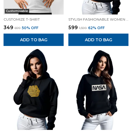
Customisable
CUSTOMIZE T-SHIRT
STYLISH FASHIONABLE WOMEN SWEATSHIRT HOODIES.
₹349
₹599
₹699
50
% OFF
₹1,599
62
% OFF
ADD TO BAG
ADD TO BAG