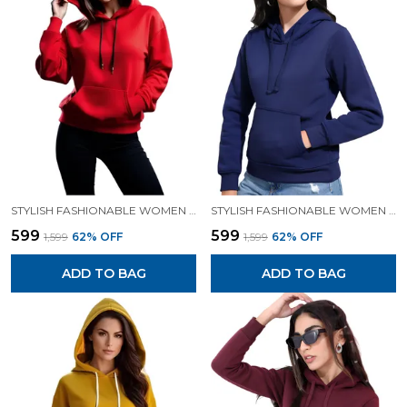
STYLISH FASHIONABLE WOMEN SWEATSHIRT HOODIES.
STYLISH FASHIONABLE WOMEN SWEATSHIRT HOODIES.
₹599
₹599
₹1,599
62
% OFF
₹1,599
62
% OFF
ADD TO BAG
ADD TO BAG