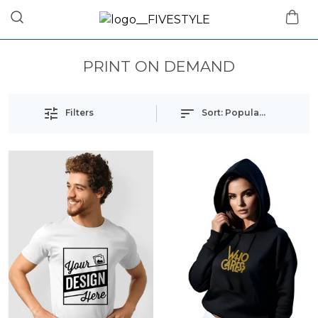
PRINT ON DEMAND
Filters
Sort:
Popularity