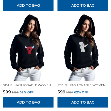
ADD TO BAG
ADD TO BAG
STYLISH FASHIONABLE WOMEN SWEATSHIRT HOODIES.
STYLISH FASHIONABLE WOMEN SWEATSHIRT HOODIES.
₹599
₹599
₹1,599
62
% OFF
₹1,599
62
% OFF
ADD TO BAG
ADD TO BAG