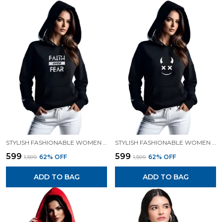
STYLISH FASHIONABLE WOMEN SWEATSHIRT HOODIES.
STYLISH FASHIONABLE WOMEN SWEATSHIRT HOODIES.
₹599
₹599
₹1,599
62
% OFF
₹1,599
62
% OFF
ADD TO BAG
ADD TO BAG