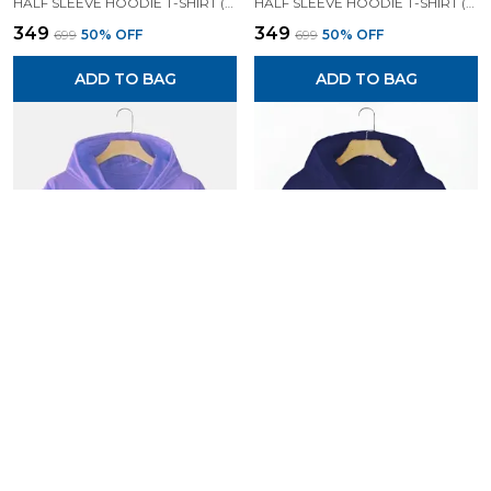
HALF SLEEVE HOODIE T-SHIRT (BLACK)| PREMIUM QUALITY HOODIE T-SHIRT
HALF SLEEVE HOODIE T-SHIRT (LAVENDER)| PREMIUM QUALITY HOODIE T-SHIRT
₹349
₹349
₹699
50
% OFF
₹699
50
% OFF
ADD TO BAG
ADD TO BAG
HALF SLEEVE HOODIE T-SHIRT (LAVENDER)| PREMIUM QUALITY HOODIE T-SHIRT
HALF SLEEVE HOODIE T-SHIRT (NAVY BLUE)| PREMIUM QUALITY HOODIE T-SHIRT
₹349
₹349
₹699
50
% OFF
₹699
50
% OFF