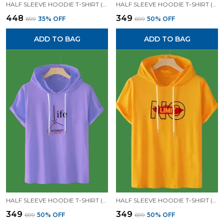
HALF SLEEVE HOODIE T-SHIRT (MUSTARD)| PREMIUM QUALITY HOODIE T-SHIRT
HALF SLEEVE HOODIE T-SHIRT (LAVENDER)| PREMIUM QUALITY HOODIE T-SHIRT
₹448
₹349
₹699
35
% OFF
₹699
50
% OFF
ADD TO BAG
ADD TO BAG
HALF SLEEVE HOODIE T-SHIRT (LAVENDER)| PREMIUM QUALITY HOODIE T-SHIRT
HALF SLEEVE HOODIE T-SHIRT (MUSTARD)| PREMIUM QUALITY HOODIE T-SHIRT
₹349
₹349
₹699
50
% OFF
₹699
50
% OFF