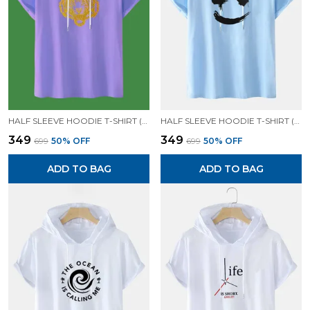
HALF SLEEVE HOODIE T-SHIRT (LAVENDER)| PREMIUM QUALITY HOODIE T-SHIRT
HALF SLEEVE HOODIE T-SHIRT (SKY BLUE)| PREMIUM QUALITY HOODIE T-SHIRT
₹349
₹349
₹699
50
% OFF
₹699
50
% OFF
ADD TO BAG
ADD TO BAG