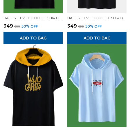
HALF SLEEVE HOODIE T-SHIRT (BLACK)| PREMIUM QUALITY HOODIE T-SHIRT
HALF SLEEVE HOODIE T-SHIRT (BLACK)| PREMIUM QUALITY HOODIE T-SHIRT
₹349
₹349
₹699
50
% OFF
₹699
50
% OFF
ADD TO BAG
ADD TO BAG