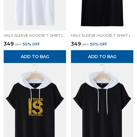
HALF SLEEVE HOODIE T-SHIRT (WHITE)| PREMIUM QUALITY HOODIE T-SHIRT
HALF SLEEVE HOODIE T-SHIRT (BLACK)| PREMIUM QUALITY HOODIE T-SHIRT
₹349
₹349
₹699
50
% OFF
₹699
50
% OFF
ADD TO BAG
ADD TO BAG