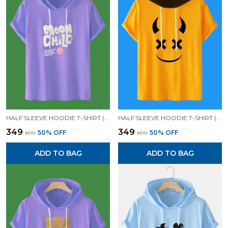
HALF SLEEVE HOODIE T-SHIRT (LAVENDER)| PREMIUM QUALITY HOODIE T-SHIRT
HALF SLEEVE HOODIE T-SHIRT (MUSTARD)| PREMIUM QUALITY HOODIE T-SHIRT
₹349
₹349
₹699
50
% OFF
₹699
50
% OFF
ADD TO BAG
ADD TO BAG