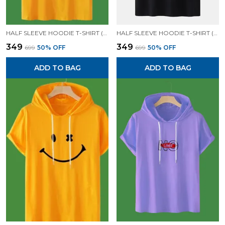
HALF SLEEVE HOODIE T-SHIRT (MUSTARD)| PREMIUM QUALITY HOODIE T-SHIRT
HALF SLEEVE HOODIE T-SHIRT (BLACK)| PREMIUM QUALITY HOODIE T-SHIRT
₹349
₹349
₹699
50
% OFF
₹699
50
% OFF
ADD TO BAG
ADD TO BAG