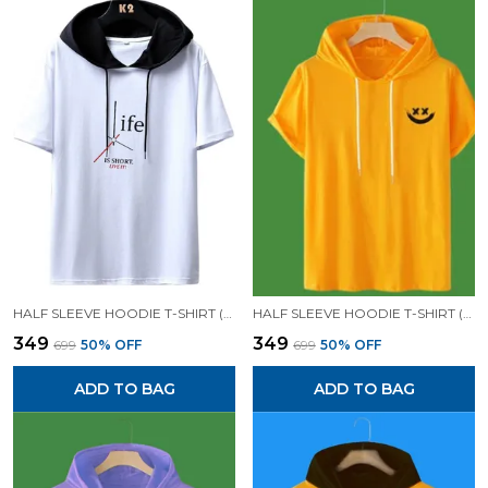
HALF SLEEVE HOODIE T-SHIRT (WHITE)| PREMIUM QUALITY HOODIE T-SHIRT
HALF SLEEVE HOODIE T-SHIRT (YELLOW)| PREMIUM QUALITY HOODIE T-SHIRT
₹349
₹349
₹699
50
% OFF
₹699
50
% OFF
ADD TO BAG
ADD TO BAG