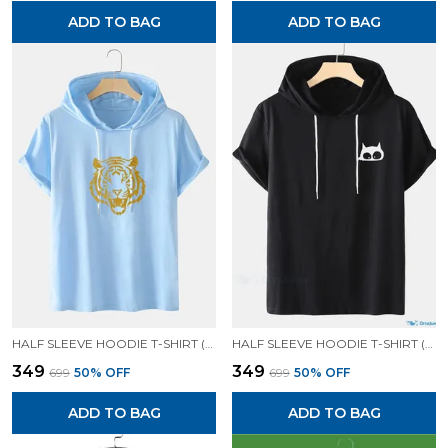
ADD TO BAG
ADD TO BAG
HALF SLEEVE HOODIE T-SHIRT (SKYN BLUE)| PREMIUM QUALITY HOODIE T-SHIRT
HALF SLEEVE HOODIE T-SHIRT (BLACK)| PREMIUM QUALITY HOODIE T-SHIRT
₹349
₹349
₹699
50
% OFF
₹699
50
% OFF
ADD TO BAG
ADD TO BAG