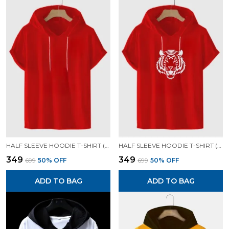
HALF SLEEVE HOODIE T-SHIRT (RED)| PREMIUM QUALITY HOODIE T-SHIRT
HALF SLEEVE HOODIE T-SHIRT (RED)| PREMIUM QUALITY HOODIE T-SHIRT
₹349
₹349
₹699
50
% OFF
₹699
50
% OFF
ADD TO BAG
ADD TO BAG