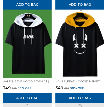
ADD TO BAG
ADD TO BAG
HALF SLEEVE HOODIE T-SHIRT (BLACK)| PREMIUM QUALITY HOODIE T-SHIRT
HALF SLEEVE HOODIE T-SHIRT (BLACK)| PREMIUM QUALITY HOODIE T-SHIRT
₹349
₹349
₹699
50
% OFF
₹699
50
% OFF
ADD TO BAG
ADD TO BAG