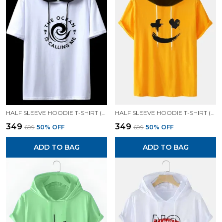
HALF SLEEVE HOODIE T-SHIRT (WHITE)| PREMIUM QUALITY HOODIE T-SHIRT
HALF SLEEVE HOODIE T-SHIRT (MUSTARD)| PREMIUM QUALITY HOODIE T-SHIRT
₹349
₹349
₹699
50
% OFF
₹699
50
% OFF
ADD TO BAG
ADD TO BAG