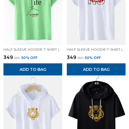
HALF SLEEVE HOODIE T-SHIRT (MINT GREEN)| PREMIUM QUALITY HOODIE T-SHIRT
HALF SLEEVE HOODIE T-SHIRT (WHITE)| PREMIUM QUALITY HOODIE T-SHIRT
₹349
₹349
₹699
50
% OFF
₹699
50
% OFF
ADD TO BAG
ADD TO BAG