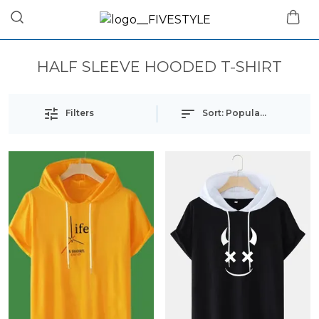
HALF SLEEVE HOODED T-SHIRT
Filters
Sort:
Popularity