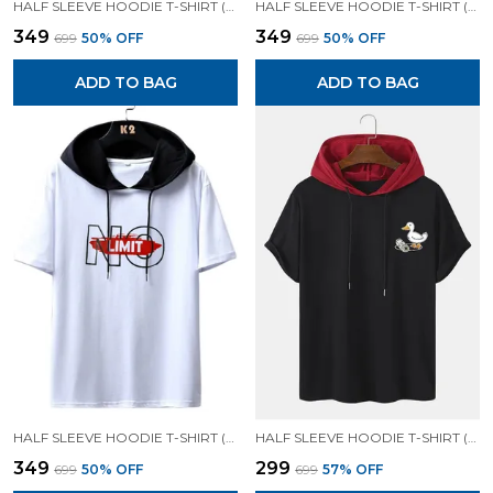
HALF SLEEVE HOODIE T-SHIRT (BLACK)| PREMIUM QUALITY HOODIE T-SHIRT
HALF SLEEVE HOODIE T-SHIRT (SKY BLUE)| PREMIUM QUALITY HOODIE T-SHIRT
₹349
₹349
₹699
50
% OFF
₹699
50
% OFF
ADD TO BAG
ADD TO BAG
HALF SLEEVE HOODIE T-SHIRT (WHITE)| PREMIUM QUALITY HOODIE T-SHIRT
HALF SLEEVE HOODIE T-SHIRT (BLACK)| PREMIUM QUALITY HOODIE T-SHIRT
₹349
₹299
₹699
50
% OFF
₹699
57
% OFF