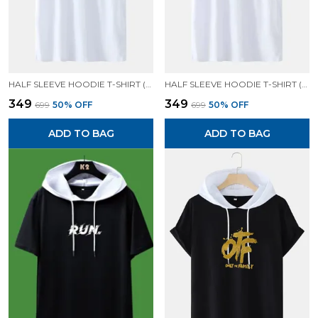
HALF SLEEVE HOODIE T-SHIRT (WHITE)| PREMIUM QUALITY HOODIE T-SHIRT
HALF SLEEVE HOODIE T-SHIRT (WHITE)| PREMIUM QUALITY HOODIE T-SHIRT
₹349
₹349
₹699
50
% OFF
₹699
50
% OFF
ADD TO BAG
ADD TO BAG