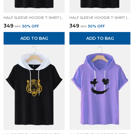
HALF SLEEVE HOODIE T-SHIRT (BLACK)| PREMIUM QUALITY HOODIE T-SHIRT
HALF SLEEVE HOODIE T-SHIRT (BLACK)| PREMIUM QUALITY HOODIE T-SHIRT
₹349
₹349
₹699
50
% OFF
₹699
50
% OFF
ADD TO BAG
ADD TO BAG