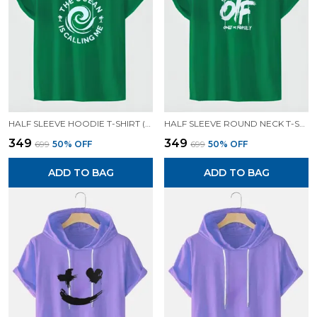
HALF SLEEVE HOODIE T-SHIRT (GREEN)| PREMIUM QUALITY HOODIE T-SHIRT
HALF SLEEVE ROUND NECK T-SHIRT (GREEN)| PREMIUM QUALITY T-SHIRT
₹349
₹349
₹699
50
% OFF
₹699
50
% OFF
ADD TO BAG
ADD TO BAG