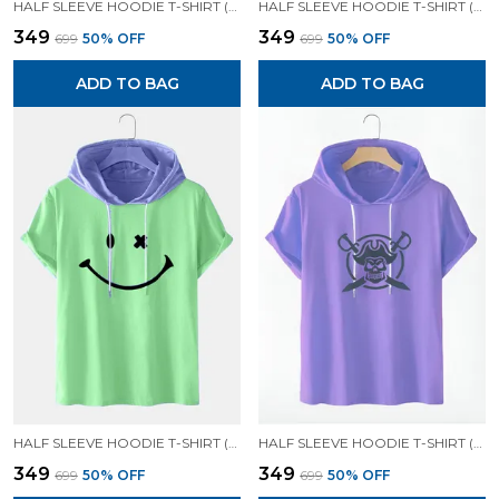
HALF SLEEVE HOODIE T-SHIRT (LAVENDER)| PREMIUM QUALITY HOODIE T-SHIRT
HALF SLEEVE HOODIE T-SHIRT (LAVENDER)| PREMIUM QUALITY HOODIE T-SHIRT
₹349
₹349
₹699
50
% OFF
₹699
50
% OFF
ADD TO BAG
ADD TO BAG
HALF SLEEVE HOODIE T-SHIRT (MINT GREEN)| PREMIUM QUALITY HOODIE T-SHIRT
HALF SLEEVE HOODIE T-SHIRT (LAVENDER)| PREMIUM QUALITY HOODIE T-SHIRT
₹349
₹349
₹699
50
% OFF
₹699
50
% OFF