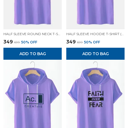
HALF SLEEVE ROUND NECK T-SHIRT (LAVENDER)| PREMIUM QUALITY T-SHIRT
HALF SLEEVE HOODIE T-SHIRT (LAVENDER)| PREMIUM QUALITY HOODIE T-SHIRT
₹349
₹349
₹699
50
% OFF
₹699
50
% OFF
ADD TO BAG
ADD TO BAG