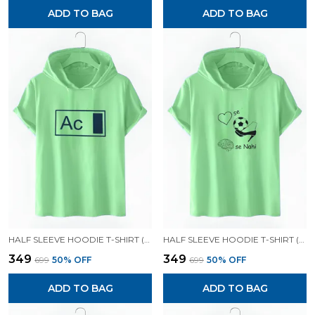
ADD TO BAG
ADD TO BAG
HALF SLEEVE HOODIE T-SHIRT (MINT GREEN)| PREMIUM QUALITY HOODIE T-SHIRT
HALF SLEEVE HOODIE T-SHIRT (MINT GREEN)| PREMIUM QUALITY HOODIE T-SHIRT
₹349
₹349
₹699
50
% OFF
₹699
50
% OFF
ADD TO BAG
ADD TO BAG