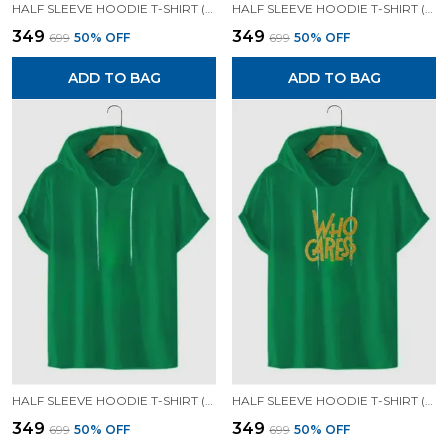
HALF SLEEVE HOODIE T-SHIRT (MUSTARD )| PREMIUM QUALITY HOODIE T-SHIRT
HALF SLEEVE HOODIE T-SHIRT (GREEN)| PREMIUM QUALITY HOODIE T-SHIRT
₹349
₹349
₹699
50
% OFF
₹699
50
% OFF
ADD TO BAG
ADD TO BAG
HALF SLEEVE HOODIE T-SHIRT (GREEN)| PREMIUM QUALITY HOODIE T-SHIRT
HALF SLEEVE HOODIE T-SHIRT (GREEN)| PREMIUM QUALITY HOODIE T-SHIRT
₹349
₹349
₹699
50
% OFF
₹699
50
% OFF