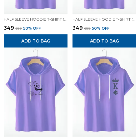
HALF SLEEVE HOODIE T-SHIRT (LAVENDER)| PREMIUM QUALITY HOODIE T-SHIRT
HALF SLEEVE HOODIE T-SHIRT (LAVENDER)| PREMIUM QUALITY HOODIE T-SHIRT
₹349
₹349
₹699
50
% OFF
₹699
50
% OFF
ADD TO BAG
ADD TO BAG