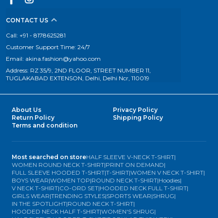
CONTACT US
Call: +91 - 8178625281
Customer Support Time: 24/7
Email: akina.fashion@yahoo.com
Address: RZ 35/9, 2ND FLOOR, STREET NUMBER 11,
TUGLAKABAD EXTENSON, Delhi, Delhi Ncr, 110019
About Us
Privacy Policy
Return Policy
Shipping Policy
Terms and condition
Most searched on store
HALF SLEEVE V-NECK T-SHIRT
|
WOMEN ROUND NECK T-SHIRT
|
PRINT ON DEMAND
|
FULL SLEEVE HOODED T-SHIRT
|
T-SHIRT
|
WOMEN V NECK T-SHIRT
|
BOYS WEAR
|
WOMEN TOP
|
ROUND NECK T-SHIRT
|
Hoodies
|
V NECK T-SHIRT
|
CO-ORD SET
|
HOODED NECK FULL T-SHIRT
|
GIRLS WEAR
|
TRENDING STYLES
|
SPORTS WEAR
|
SHRUG
|
IN THE SPOTLIGHT
|
ROUND NECK T-SHIRT
|
HOODED NECK HALF T-SHIRT
|
WOMEN'S SHRUG
|