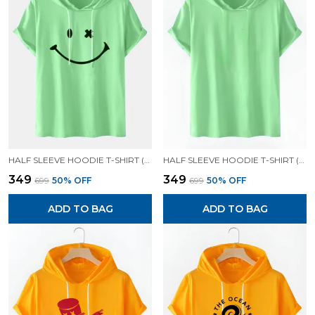
HALF SLEEVE HOODIE T-SHIRT (MINT GREEN)| PREMIUM QUALITY HOODIE T-SHIRT
HALF SLEEVE HOODIE T-SHIRT (MINT GREEN)| PREMIUM QUALITY HOODIE T-SHIRT
₹349
₹349
₹699
50
% OFF
₹699
50
% OFF
ADD TO BAG
ADD TO BAG