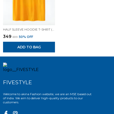
HALF SLEEVE HOODIE T-SHIRT (MUSTARD )| PREMIUM QUALITY HOODIE T-SHIRT
₹349
₹699
50
% OFF
ADD TO BAG
FIVESTYLE
Welcome to akina Fashion website, we are an MSE based out
of India. We aim to deliver high-quality products to our
customers.