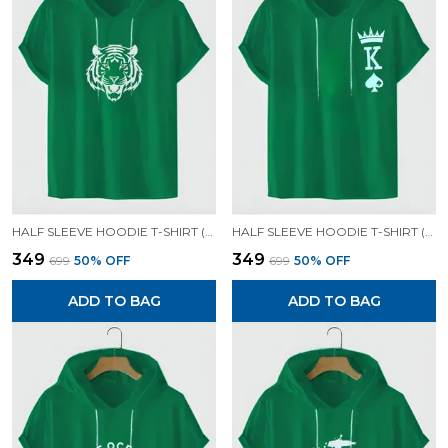
HALF SLEEVE HOODIE T-SHIRT (GREEN)| PREMIUM QUALITY HOODIE T-SHIRT
HALF SLEEVE HOODIE T-SHIRT (GREEN)| PREMIUM QUALITY HOODIE T-SHIRT
₹349
₹349
₹699
50
% OFF
₹699
50
% OFF
ADD TO BAG
ADD TO BAG