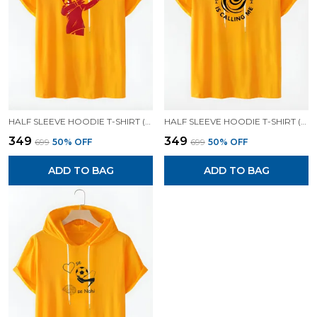
HALF SLEEVE HOODIE T-SHIRT (MUSTARD )| PREMIUM QUALITY HOODIE T-SHIRT
HALF SLEEVE HOODIE T-SHIRT (MUSTARD )| PREMIUM QUALITY HOODIE T-SHIRT
₹349
₹349
₹699
50
% OFF
₹699
50
% OFF
ADD TO BAG
ADD TO BAG