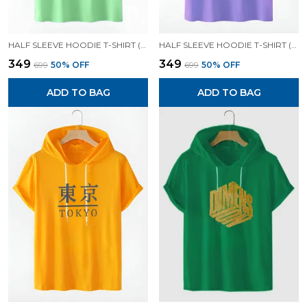
HALF SLEEVE HOODIE T-SHIRT (MINT GREEN)| PREMIUM QUALITY HOODIE T-SHIRT
HALF SLEEVE HOODIE T-SHIRT (LAVENDER)| PREMIUM QUALITY HOODIE T-SHIRT
₹349
₹349
₹699
50
% OFF
₹699
50
% OFF
ADD TO BAG
ADD TO BAG