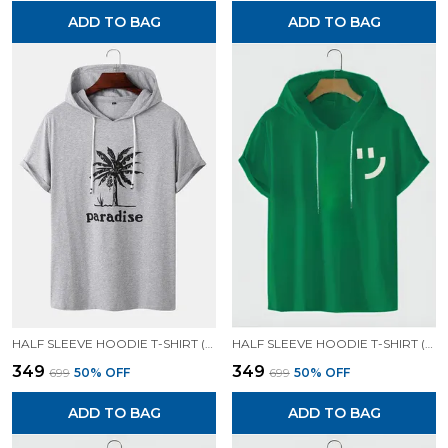
ADD TO BAG
ADD TO BAG
HALF SLEEVE HOODIE T-SHIRT (GREY)| PREMIUM QUALITY HOODIE T-SHIRT
HALF SLEEVE HOODIE T-SHIRT (GREEN)| PREMIUM QUALITY HOODIE T-SHIRT
₹349
₹349
₹699
50
% OFF
₹699
50
% OFF
ADD TO BAG
ADD TO BAG