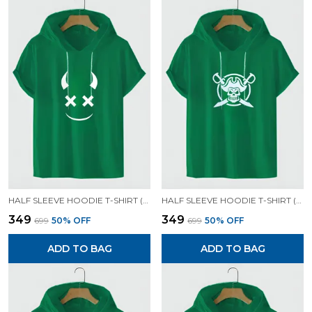
HALF SLEEVE HOODIE T-SHIRT (GREEN)| PREMIUM QUALITY HOODIE T-SHIRT
HALF SLEEVE HOODIE T-SHIRT (GREEN)| PREMIUM QUALITY HOODIE T-SHIRT
₹349
₹349
₹699
50
% OFF
₹699
50
% OFF
ADD TO BAG
ADD TO BAG