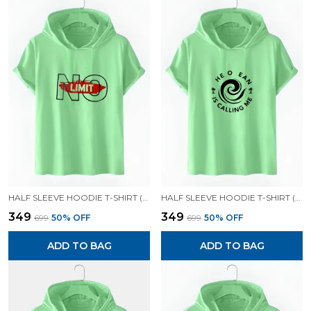
HALF SLEEVE HOODIE T-SHIRT (MINT GREEN)| PREMIUM QUALITY HOODIE T-SHIRT
HALF SLEEVE HOODIE T-SHIRT (MINT GREEN)| PREMIUM QUALITY HOODIE T-SHIRT
₹349
₹349
₹699
50
% OFF
₹699
50
% OFF
ADD TO BAG
ADD TO BAG