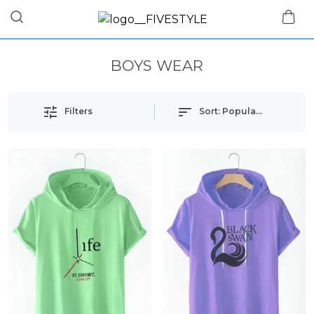
BOYS WEAR
Filters
Sort:
Popularity