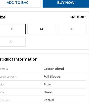
ADD TO BAG
BUY NOW
ize
SIZE CHART
S
M
L
XL
roduct Information
aterial
Cotton Blend
leeve Length
Full Sleeve
olor
Blue
eck
Hood
cassion
Casual