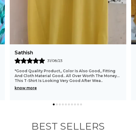
Suri
26/10/23
"I Was Actually Not Expecting This Deal To Be This
Good. The Shirt Fits Perfectly And The Material
Quality Is Also Beyond What I Was Expecting And
Wha
..
know more
BEST SELLERS