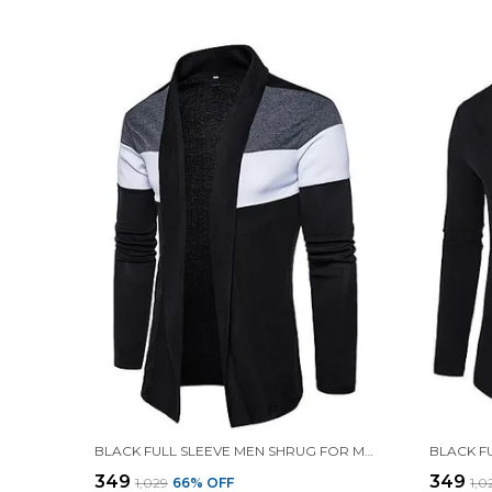
BLACK FULL SLEEVE MEN SHRUG FOR MEN
₹349
₹349
₹1,029
66
% OFF
₹1,