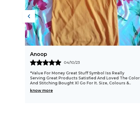
Sathish
31/08/23
"Good Quality Product,, Color Is Also Good,, Fitting
e Color
And Cloth Material Good.. All Over Worth The Money...
s &
..
This T-Shirt Is Looking Very Good After Wea
..
know more