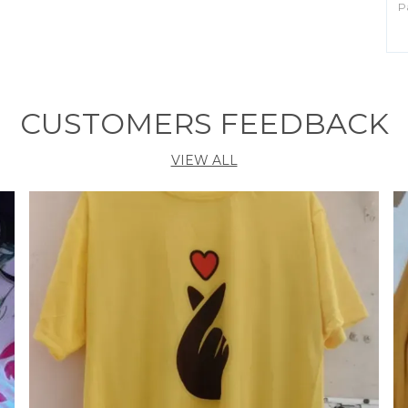
P
B
C
Id
CUSTOMERS FEEDBACK
P
VIEW ALL
I
C
t
h
p
s
c
f
o
S
c