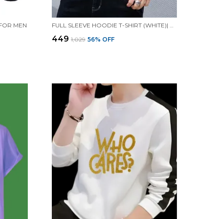
 FOR MEN
FULL SLEEVE HOODIE T-SHIRT (WHITE)| PREMIUM QUALITY HOODIE T-SHIRT
₹449
₹1,029
56
% OFF