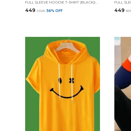
FULL SLEEVE HOODIE T-SHIRT (BLACK)| PREMIUM QUALITY HOODIE T-SHIRT
₹449
₹449
₹1,029
56
% OFF
₹69