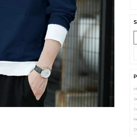
S
P
M
S
C
N
O