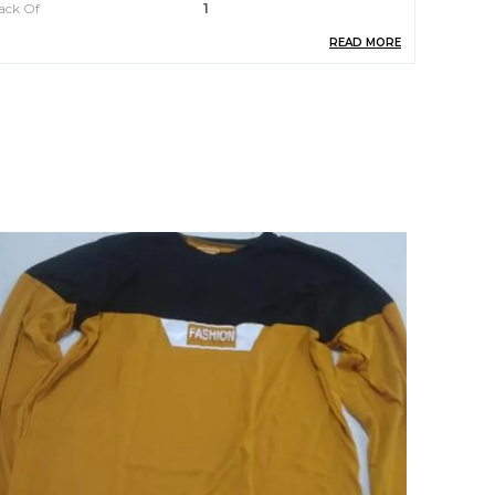
ack Of
1
READ MORE
rand Name
AKINA FASHION
are
Machine Or Hand Wash
eal For
Men
roduct Description
ntroducing the Hooded Tshirt by Akina Fashion.
rafted with utmost care and attention to detail,
his trendy yet comfortable garment is a must-
ave addition to your wardrobe. Made from
remium quality fabric, this hooded t-shirt
eamlessly blends style and functionality. With its
lassic design and versatile appeal, it is suitable
or various occasions, whether it be a casual
uting with friends or a laid-back day at home.
tay fashion-forward and ensure optimum
omfort with the Hooded Tshirt by Akina Fashion.