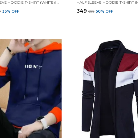
FULL SLEEVE HOODIE T-SHIRT (WHITE)| PREMIUM QUALITY HOODIE T-SHIRT
₹349
9
35
% OFF
₹699
50
% OFF