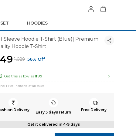
 SET
HOODIES
ll Sleeve Hoodie T-Shirt (Blue)| Premium
ality Hoodie T-Shirt
449
₹1,029
56% Off
Get this as low as
₹399
inal Price inclusive of all taxes
ash on Delivery
Free Delivery
Easy 5 days return
Get it delivered in 4-9 days