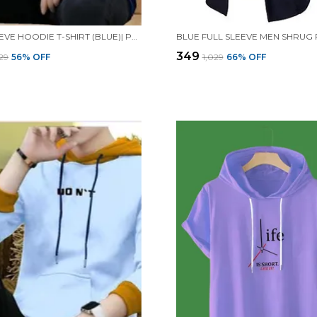
FULL SLEEVE HOODIE T-SHIRT (BLUE)| PREMIUM QUALITY HOODIE T-SHIRT
BLUE FULL SLEEVE MEN SHRUG
₹349
029
56
% OFF
₹1,029
66
% OFF