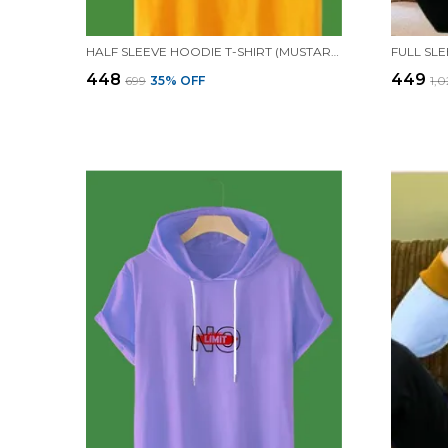
HALF SLEEVE HOODIE T-SHIRT (MUSTARD)| PREMIUM QUALITY HOODIE T-SHIRT
₹448
₹449
₹699
35
% OFF
₹1,