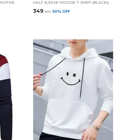
HALF SLEEVE HOODIE T-SHIRT (MUSTARD)| PREMIUM QUALITY HOODIE T-SHIRT
HALF SLEEVE HOODIE T-SHIRT (BLACK)| PREMIUM QUALITY HOODIE T-SHIRT
₹349
₹699
50
% OFF