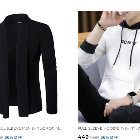
BLACK FULL SLEEVE MEN SHRUG FOR MEN
₹449
029
66
% OFF
₹1,029
56
% OFF