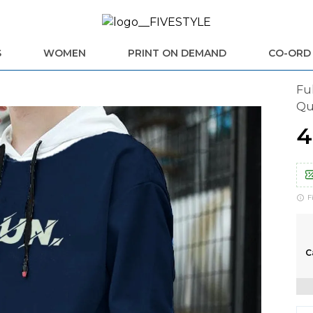
S
WOMEN
PRINT ON DEMAND
CO-ORD
Fu
Qu
₹
F
C