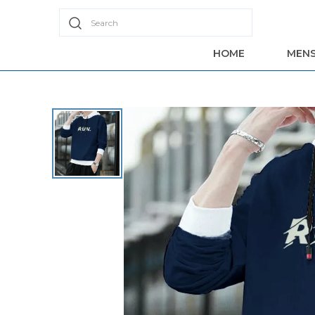
Search
HOME
MEN