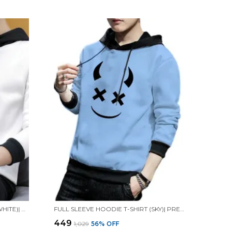
FULL SLEEVE HOODIE T-SHIRT (WHITE)| PREMIUM QUALITY HOODIE T-SHIRT
FULL SLEEVE HOODIE T-SHIRT (SKY)| PREMIUM QUALITY HOODIE T-SHIRT
₹449
₹1,029
56
% OFF