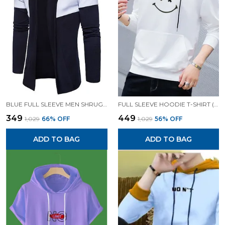
BLUE FULL SLEEVE MEN SHRUG FOR MEN
FULL SLEEVE HOODIE T-SHIRT (WHITE)| PREMIUM QUALITY HOODIE T-SHIRT
₹349
₹449
₹1,029
66
% OFF
₹1,029
56
% OFF
ADD TO BAG
ADD TO BAG