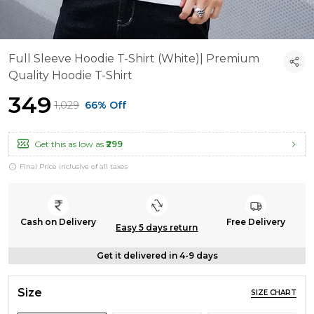
Full Sleeve Hoodie T-Shirt (White)| Premium
Quality Hoodie T-Shirt
₹349
₹1,029
66% Off
Get this as low as
₹299
Final Price inclusive of all taxes
Cash on Delivery
Free Delivery
Easy 5 days return
Get it delivered in 4-9 days
Size
SIZE CHART