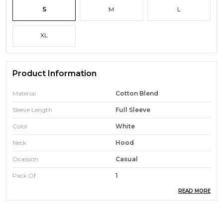
S
M
L
XL
Product Information
Material
Cotton Blend
Sleeve Length
Full Sleeve
Color
White
Neck
Hood
Ocassion
Casual
Pack Of
1
READ MORE
Brand Name
AKINA FASHION
Care
Machine Or Hand Wash