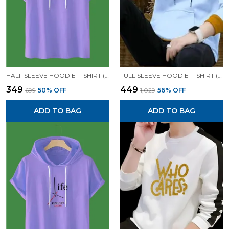
HALF SLEEVE HOODIE T-SHIRT (LAVENDER)| PREMIUM QUALITY HOODIE T-SHIRT
FULL SLEEVE HOODIE T-SHIRT (WHITE)| PREMIUM QUALITY HOODIE T-SHIRT
₹349
₹449
₹699
50
% OFF
₹1,029
56
% OFF
ADD TO BAG
ADD TO BAG