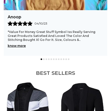
Sathish
31/08/23
"Good Quality Product,, Color Is Also Good,, Fitting And
Cloth Material Good.. All Over Worth The Money... This T-
Shirt Is Looking Very Good After Wea
..
know more
BEST SELLERS