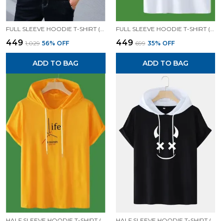
FULL SLEEVE HOODIE T-SHIRT (BLACK)| PREMIUM QUALITY HOODIE T-SHIRT
FULL SLEEVE HOODIE T-SHIRT (WHITE)| PREMIUM QUALITY HOODIE T-SHIRT
₹449
₹449
₹1,029
56
% OFF
₹699
35
% OFF
ADD TO BAG
ADD TO BAG
HALF SLEEVE HOODIE T-SHIRT (MUSTARD)| PREMIUM QUALITY HOODIE T-SHIRT
HALF SLEEVE HOODIE T-SHIRT (BLACK)| PREMIUM QUALITY HOODIE T-SHIRT