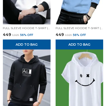
FULL SLEEVE HOODIE T-SHIRT (WHITE)| PREMIUM QUALITY HOODIE T-SHIRT
FULL SLEEVE HOODIE T-SHIRT (SKY)| PREMIUM QUALITY HOODIE T-SHIRT
₹449
₹449
₹1,029
56
% OFF
₹1,029
56
% OFF
ADD TO BAG
ADD TO BAG