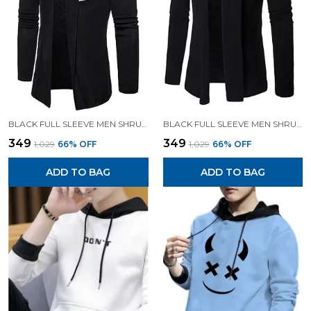
BLACK FULL SLEEVE MEN SHRUG FOR MEN
BLACK FULL SLEEVE MEN SHRUG FOR MEN
₹349
₹349
₹1,029
66
% OFF
₹1,029
66
% OFF
ADD TO BAG
ADD TO BAG