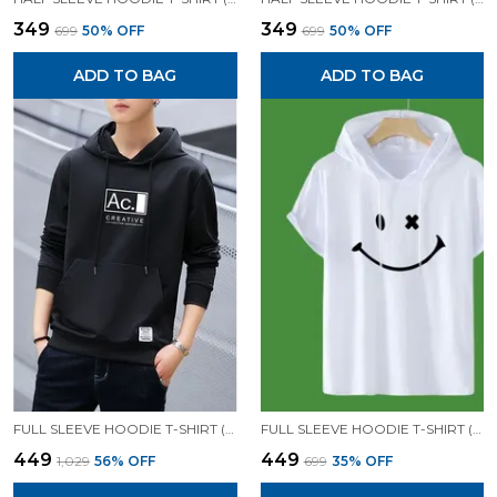
₹349
₹349
₹699
50
% OFF
₹699
50
% OFF
ADD TO BAG
ADD TO BAG
FULL SLEEVE HOODIE T-SHIRT (BLACK)| PREMIUM QUALITY HOODIE T-SHIRT
FULL SLEEVE HOODIE T-SHIRT (WHITE)| PREMIUM QUALITY HOODIE T-SHIRT
₹449
₹449
₹1,029
56
% OFF
₹699
35
% OFF