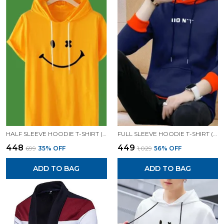
HALF SLEEVE HOODIE T-SHIRT (MUSTARD)| PREMIUM QUALITY HOODIE T-SHIRT
FULL SLEEVE HOODIE T-SHIRT (BLUE)| PREMIUM QUALITY HOODIE T-SHIRT
₹448
₹449
₹699
35
% OFF
₹1,029
56
% OFF
ADD TO BAG
ADD TO BAG