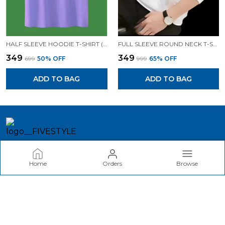
HALF SLEEVE HOODIE T-SHIRT (LAVENDER)| PREMIUM QUALITY HOODIE T-SHIRT
FULL SLEEVE ROUND NECK T-SHIRT (WHITE)| PREMIUM QUALITY T-SHIRT
₹349
₹349
₹699
50
% OFF
₹999
65
% OFF
ADD TO BAG
ADD TO BAG
FIVESTYLE
Home
Orders
Browse
Welcome to akina Fashion website, we are an MSE based out
of India. We aim to deliver high-quality products to our
customers.