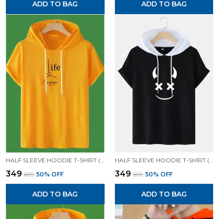
ADD TO BAG
ADD TO BAG
HALF SLEEVE HOODIE T-SHIRT (MUSTARD)| PREMIUM QUALITY HOODIE T-SHIRT
HALF SLEEVE HOODIE T-SHIRT (BLACK)| PREMIUM QUALITY HOODIE T-SHIRT
₹349
₹349
₹699
50
% OFF
₹699
50
% OFF
ADD TO BAG
ADD TO BAG