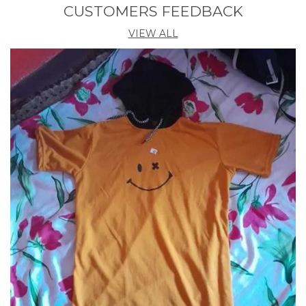
Ideal For
Men
CUSTOMERS FEEDBACK
VIEW ALL
Product Description
Introducing the Hooded Tshirt by Akina Fashion.
Crafted with utmost care and attention to detail, this
trendy yet comfortable garment is a must-have
addition to your wardrobe. Made from premium
quality fabric, this hooded t-shirt seamlessly blends
style and functionality. With its classic design and
versatile appeal, it is suitable for various occasions,
whether it be a casual outing with friends or a laid-
back day at home. Stay fashion-forward and ensure
optimum comfort with the Hooded Tshirt by Akina
Fashion.