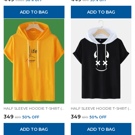
ADD TO BAG
ADD TO BAG
HALF SLEEVE HOODIE T-SHIRT (MUSTARD)| PREMIUM QUALITY HOODIE T-SHIRT
HALF SLEEVE HOODIE T-SHIRT (BLACK)| PREMIUM QUALITY HOODIE T-SHIRT
₹349
₹349
₹699
50
% OFF
₹699
50
% OFF
ADD TO BAG
ADD TO BAG