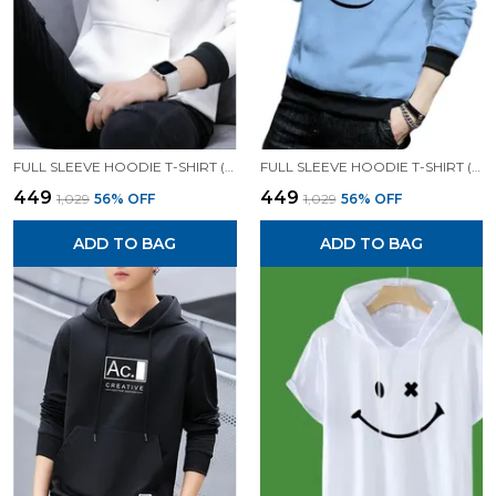
FULL SLEEVE HOODIE T-SHIRT (WHITE)| PREMIUM QUALITY HOODIE T-SHIRT
FULL SLEEVE HOODIE T-SHIRT (SKY)| PREMIUM QUALITY HOODIE T-SHIRT
₹449
₹449
₹1,029
56
% OFF
₹1,029
56
% OFF
ADD TO BAG
ADD TO BAG