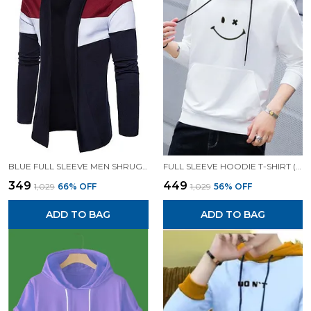
BLUE FULL SLEEVE MEN SHRUG FOR MEN
FULL SLEEVE HOODIE T-SHIRT (WHITE)| PREMIUM QUALITY HOODIE T-SHIRT
₹349
₹449
₹1,029
66
% OFF
₹1,029
56
% OFF
ADD TO BAG
ADD TO BAG