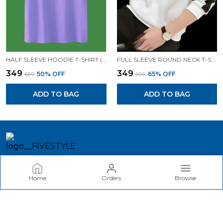
HALF SLEEVE HOODIE T-SHIRT (LAVENDER)| PREMIUM QUALITY HOODIE T-SHIRT
FULL SLEEVE ROUND NECK T-SHIRT (WHITE)| PREMIUM QUALITY T-SHIRT
₹349
₹349
₹699
50
% OFF
₹999
65
% OFF
ADD TO BAG
ADD TO BAG
FIVESTYLE
Home
Orders
Browse
Welcome to akina Fashion website, we are an MSE based out
of India. We aim to deliver high-quality products to our
customers.