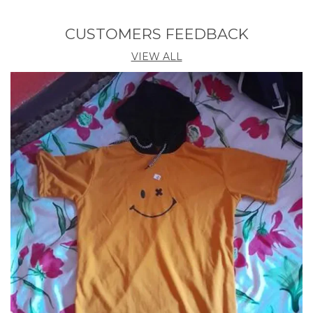
Neck
ROUND
CUSTOMERS FEEDBACK
Product Description
VIEW ALL
Introducing the Hooded Tshirt by Akina Fashion.
Crafted with utmost care and attention to detail, this
trendy yet comfortable garment is a must-have
addition to your wardrobe. Made from premium
quality fabric, this hooded t-shirt seamlessly blends
style and functionality. With its classic design and
versatile appeal, it is suitable for various occasions,
whether it be a casual outing with friends or a laid-
back day at home. Stay fashion-forward and ensure
optimum comfort with the Hooded Tshirt by Akina
Fashion.