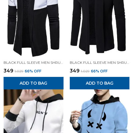
BLACK FULL SLEEVE MEN SHRUG FOR MEN
BLACK FULL SLEEVE MEN SHRUG FOR MEN
₹349
₹349
₹1,029
66
% OFF
₹1,029
66
% OFF
ADD TO BAG
ADD TO BAG