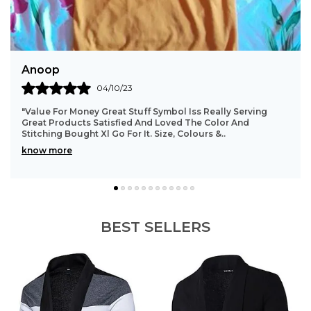
Sathish
31/08/23
"Good Quality Product,, Color Is Also Good,, Fitting And
Cloth Material Good.. All Over Worth The Money... This T-
Shirt Is Looking Very Good After Wea
..
know more
BEST SELLERS