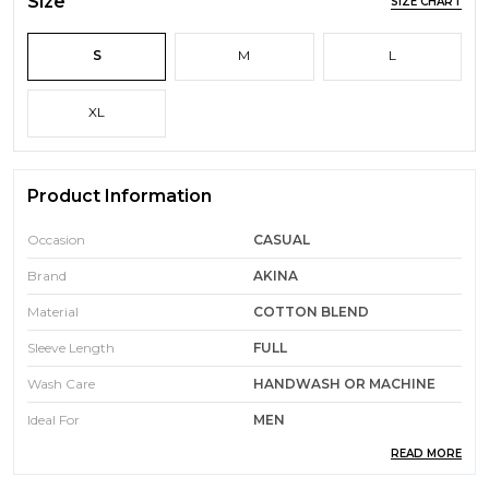
Size
SIZE CHART
S
M
L
XL
Product Information
Occasion
CASUAL
Brand
AKINA
Material
COTTON BLEND
Sleeve Length
FULL
Wash Care
HANDWASH OR MACHINE
Ideal For
MEN
READ MORE
Color
BLACK