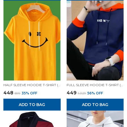
HALF SLEEVE HOODIE T-SHIRT (MUSTARD)| PREMIUM QUALITY HOODIE T-SHIRT
FULL SLEEVE HOODIE T-SHIRT (BLUE)| PREMIUM QUALITY HOODIE T-SHIRT
₹448
₹449
₹699
35
% OFF
₹1,029
56
% OFF
ADD TO BAG
ADD TO BAG