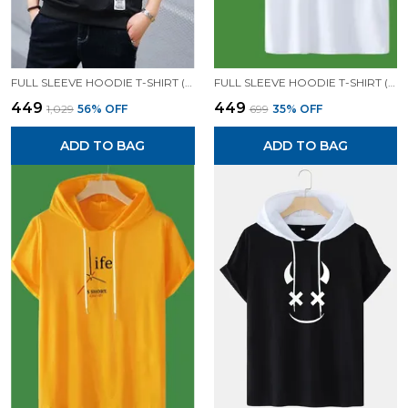
FULL SLEEVE HOODIE T-SHIRT (BLACK)| PREMIUM QUALITY HOODIE T-SHIRT
FULL SLEEVE HOODIE T-SHIRT (WHITE)| PREMIUM QUALITY HOODIE T-SHIRT
₹449
₹449
₹1,029
56
% OFF
₹699
35
% OFF
ADD TO BAG
ADD TO BAG