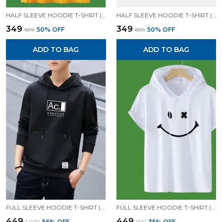
HALF SLEEVE HOODIE T-SHIRT (MUSTARD)| PREMIUM QUALITY HOODIE T-SHIRT
HALF SLEEVE HOODIE T-SHIRT (BLACK)| PREMIUM QUALITY HOODIE T-SHIRT
₹349
₹349
₹699
50
% OFF
₹699
50
% OFF
ADD TO BAG
ADD TO BAG
FULL SLEEVE HOODIE T-SHIRT (BLACK)| PREMIUM QUALITY HOODIE T-SHIRT
FULL SLEEVE HOODIE T-SHIRT (WHITE)| PREMIUM QUALITY HOODIE T-SHIRT
₹449
₹449
₹1,029
56
% OFF
₹699
35
% OFF