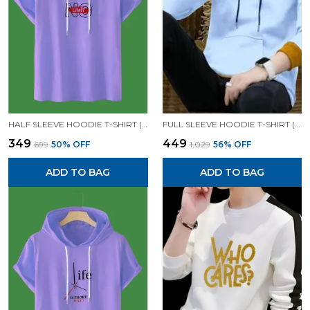
HALF SLEEVE HOODIE T-SHIRT (LAVENDER)| PREMIUM QUALITY HOODIE T-SHIRT
FULL SLEEVE HOODIE T-SHIRT (WHITE)| PREMIUM QUALITY HOODIE T-SHIRT
₹349
₹449
₹699
50
% OFF
₹1,029
56
% OFF
ADD TO BAG
ADD TO BAG