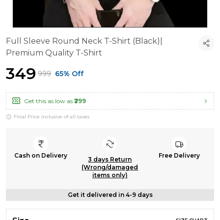
Full Sleeve Round Neck T-Shirt (Black)|
Premium Quality T-Shirt
₹349
₹999
65% Off
Get this as low as
₹299
Final Price inclusive of all taxes
Cash on Delivery
Free Delivery
3 days Return
(Wrong/damaged
items only)
Get it delivered in 4-9 days